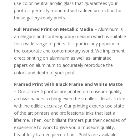
use color-neutral acrylic glass that guarantees your
photo is perfectly mounted with added protection for
these gallery-ready prints.
Full Framed Print on Metallic Media –
Aluminum is
an elegant and contemporary medium which is suitable
for a wide range of prints. It is particularly popular in
the corporate and contemporary world. We implement
direct printing on aluminum as well as laminated
papers on aluminum to accurately reproduce the
.
colors and depth of your print
Framed Print with Black Frame and White Matte
–
Our UltraHD photos are printed on museum quality
archival papers to bring even the smallest details to life
with incredible accuracy. Our printing experts use state
of the art printers and professional inks that last a
lifetime. Then, our brilliant framers put their decades of
experience to work to give you a museum quality,
beautifully framed piece of art . Prints are available