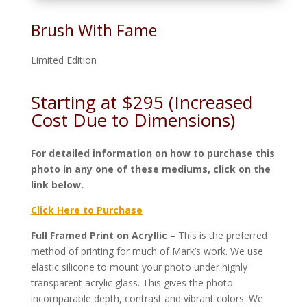
Brush With Fame
Limited Edition
Starting at $295 (Increased
Cost Due to Dimensions)
For detailed information on how to purchase this
photo in any one of these mediums, click on the
link below.
Click Here to Purchase
Full Framed Print on Acryllic –
This is the preferred
method of printing for much of Mark’s work. We use
elastic silicone to mount your photo under highly
transparent acrylic glass. This gives the photo
incomparable depth, contrast and vibrant colors. We