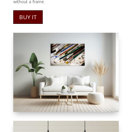
without a frame.
BUY IT