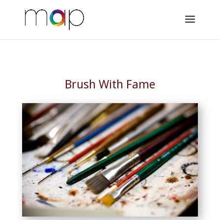
Brush With Fame