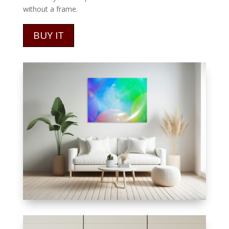
without a frame.
BUY IT