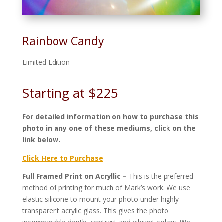
Rainbow Candy
Limited Edition
Starting at $225
For detailed information on how to purchase this
photo in any one of these mediums, click on the
link below.
Click Here to Purchase
Full Framed Print on Acryllic –
This is the preferred
method of printing for much of Mark’s work. We use
elastic silicone to mount your photo under highly
transparent acrylic glass. This gives the photo
incomparable depth, contrast and vibrant colors. We