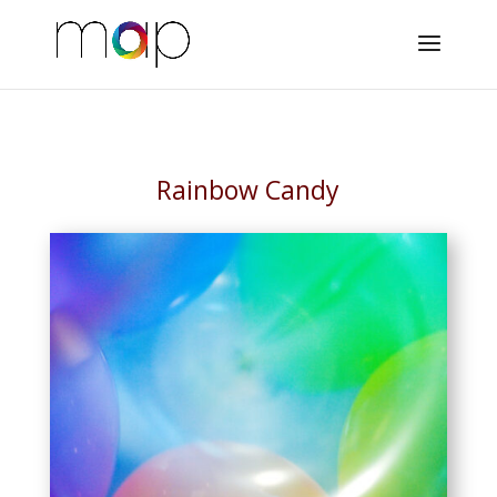
Rainbow Candy