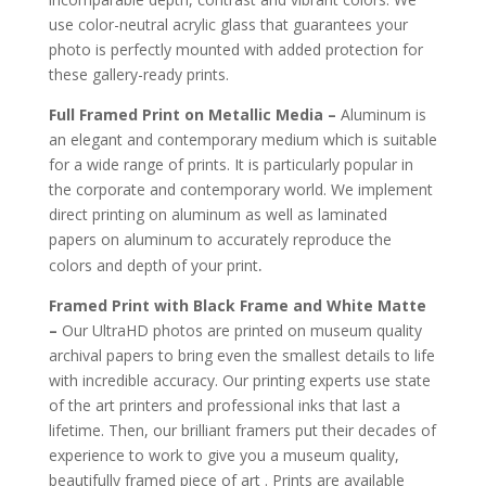
use color-neutral acrylic glass that guarantees your
photo is perfectly mounted with added protection for
these gallery-ready prints.
Full Framed Print on Metallic Media –
Aluminum is
an elegant and contemporary medium which is suitable
for a wide range of prints. It is particularly popular in
the corporate and contemporary world. We implement
direct printing on aluminum as well as laminated
papers on aluminum to accurately reproduce the
.
colors and depth of your print
Framed Print with Black Frame and White Matte
–
Our UltraHD photos are printed on museum quality
archival papers to bring even the smallest details to life
with incredible accuracy. Our printing experts use state
of the art printers and professional inks that last a
lifetime. Then, our brilliant framers put their decades of
experience to work to give you a museum quality,
beautifully framed piece of art . Prints are available