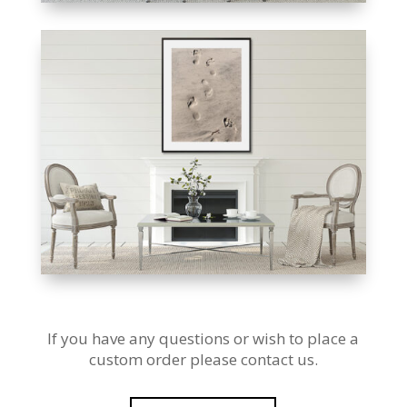
If you have any questions or wish to place a
custom order please contact us.