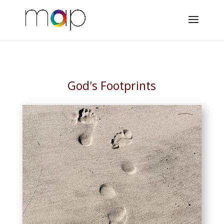
God's Footprints