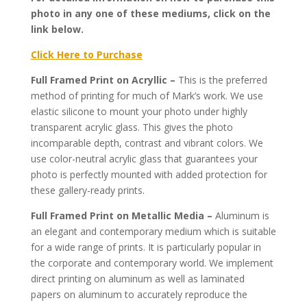
photo in any one of these mediums, click on the
link below.
Click Here to Purchase
Full Framed Print on Acryllic –
This is the preferred
method of printing for much of Mark’s work. We use
elastic silicone to mount your photo under highly
transparent acrylic glass. This gives the photo
incomparable depth, contrast and vibrant colors. We
use color-neutral acrylic glass that guarantees your
photo is perfectly mounted with added protection for
these gallery-ready prints.
Full Framed Print on Metallic Media –
Aluminum is
an elegant and contemporary medium which is suitable
for a wide range of prints. It is particularly popular in
the corporate and contemporary world. We implement
direct printing on aluminum as well as laminated
papers on aluminum to accurately reproduce the