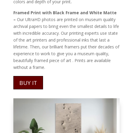
.
colors and depth of your print
Framed Print with Black Frame and White Matte
–
Our UltraHD photos are printed on museum quality
archival papers to bring even the smallest details to life
with incredible accuracy. Our printing experts use state
of the art printers and professional inks that last a
lifetime. Then, our brilliant framers put their decades of
experience to work to give you a museum quality,
beautifully framed piece of art . Prints are available
without a frame.
BUY IT