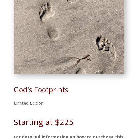
God's Footprints
Limited Edition
Starting at $225
For detailed information on how to purchase this