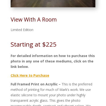
View With A Room
Limited Edition
Starting at $225
For detailed information on how to purchase this
photo in any one of these mediums, click on the
link below.
Click Here to Purchase
Full Framed Print on Acryllic –
This is the preferred
method of printing for much of Mark’s work. We use
elastic silicone to mount your photo under highly
transparent acrylic glass. This gives the photo
incomparable depth, contrast and vibrant colors. We