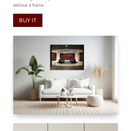
without a frame.
BUY IT