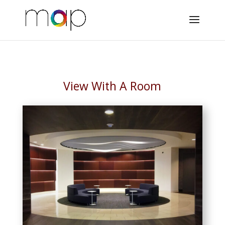
View With A Room