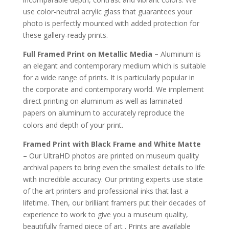
use color-neutral acrylic glass that guarantees your
photo is perfectly mounted with added protection for
these gallery-ready prints.
Full Framed Print on Metallic Media –
Aluminum is
an elegant and contemporary medium which is suitable
for a wide range of prints. It is particularly popular in
the corporate and contemporary world. We implement
direct printing on aluminum as well as laminated
papers on aluminum to accurately reproduce the
.
colors and depth of your print
Framed Print with Black Frame and White Matte
–
Our UltraHD photos are printed on museum quality
archival papers to bring even the smallest details to life
with incredible accuracy. Our printing experts use state
of the art printers and professional inks that last a
lifetime. Then, our brilliant framers put their decades of
experience to work to give you a museum quality,
beautifully framed piece of art . Prints are available