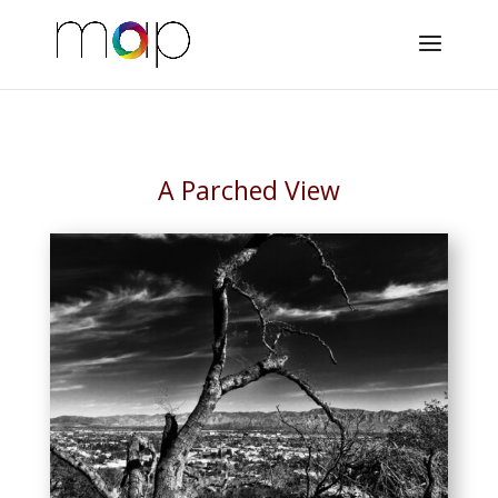
A Parched View