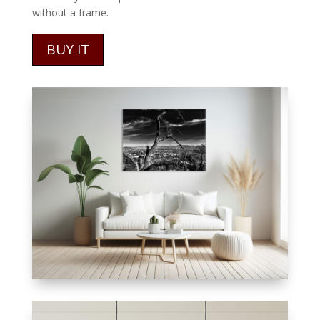
without a frame.
BUY IT