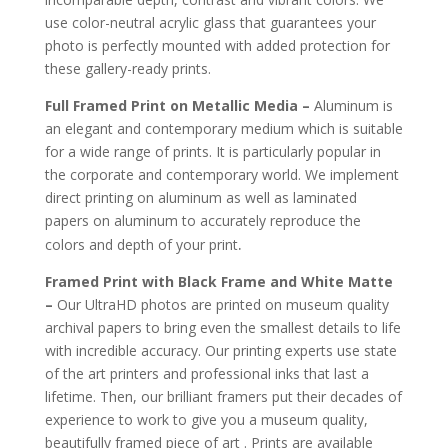
use color-neutral acrylic glass that guarantees your
photo is perfectly mounted with added protection for
these gallery-ready prints.
Full Framed Print on Metallic Media –
Aluminum is
an elegant and contemporary medium which is suitable
for a wide range of prints. It is particularly popular in
the corporate and contemporary world. We implement
direct printing on aluminum as well as laminated
papers on aluminum to accurately reproduce the
.
colors and depth of your print
Framed Print with Black Frame and White Matte
–
Our UltraHD photos are printed on museum quality
archival papers to bring even the smallest details to life
with incredible accuracy. Our printing experts use state
of the art printers and professional inks that last a
lifetime. Then, our brilliant framers put their decades of
experience to work to give you a museum quality,
beautifully framed piece of art . Prints are available