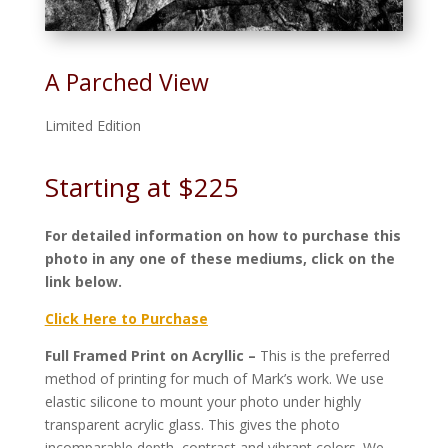
A Parched View
Limited Edition
Starting at $225
For detailed information on how to purchase this
photo in any one of these mediums, click on the
link below.
Click Here to Purchase
Full Framed Print on Acryllic –
This is the preferred
method of printing for much of Mark’s work. We use
elastic silicone to mount your photo under highly
transparent acrylic glass. This gives the photo
incomparable depth, contrast and vibrant colors. We