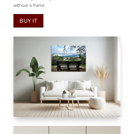
without a frame.
BUY IT