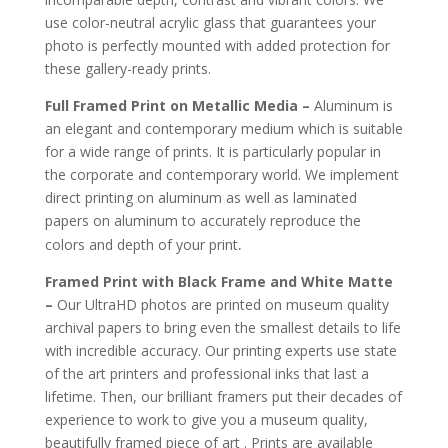
use color-neutral acrylic glass that guarantees your
photo is perfectly mounted with added protection for
these gallery-ready prints.
Full Framed Print on Metallic Media –
Aluminum is
an elegant and contemporary medium which is suitable
for a wide range of prints. It is particularly popular in
the corporate and contemporary world. We implement
direct printing on aluminum as well as laminated
papers on aluminum to accurately reproduce the
.
colors and depth of your print
Framed Print with Black Frame and White Matte
–
Our UltraHD photos are printed on museum quality
archival papers to bring even the smallest details to life
with incredible accuracy. Our printing experts use state
of the art printers and professional inks that last a
lifetime. Then, our brilliant framers put their decades of
experience to work to give you a museum quality,
beautifully framed piece of art . Prints are available