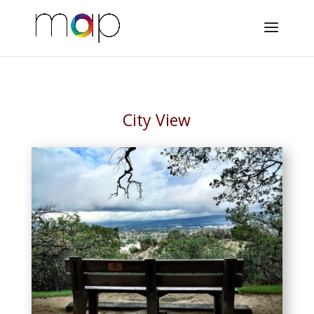
City View