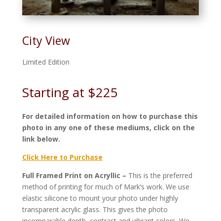
City View
Limited Edition
Starting at $225
For detailed information on how to purchase this
photo in any one of these mediums, click on the
link below.
Click Here to Purchase
Full Framed Print on Acryllic –
This is the preferred
method of printing for much of Mark’s work. We use
elastic silicone to mount your photo under highly
transparent acrylic glass. This gives the photo
incomparable depth, contrast and vibrant colors. We