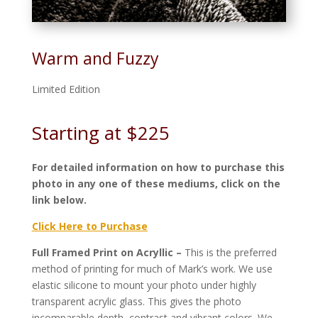
Warm and Fuzzy
Limited Edition
Starting at $225
For detailed information on how to purchase this
photo in any one of these mediums, click on the
link below.
Click Here to Purchase
Full Framed Print on Acryllic –
This is the preferred
method of printing for much of Mark’s work. We use
elastic silicone to mount your photo under highly
transparent acrylic glass. This gives the photo
incomparable depth, contrast and vibrant colors. We