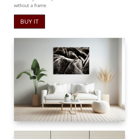
without a frame.
BUY IT