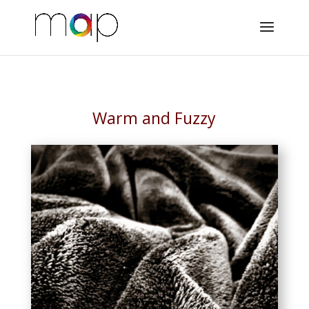
Warm and Fuzzy