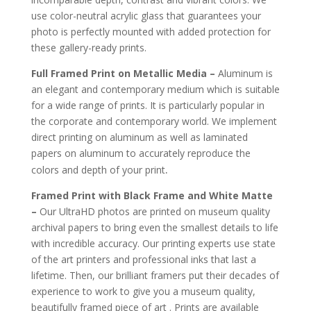
use color-neutral acrylic glass that guarantees your
photo is perfectly mounted with added protection for
these gallery-ready prints.
Full Framed Print on Metallic Media –
Aluminum is
an elegant and contemporary medium which is suitable
for a wide range of prints. It is particularly popular in
the corporate and contemporary world. We implement
direct printing on aluminum as well as laminated
papers on aluminum to accurately reproduce the
.
colors and depth of your print
Framed Print with Black Frame and White Matte
–
Our UltraHD photos are printed on museum quality
archival papers to bring even the smallest details to life
with incredible accuracy. Our printing experts use state
of the art printers and professional inks that last a
lifetime. Then, our brilliant framers put their decades of
experience to work to give you a museum quality,
beautifully framed piece of art . Prints are available