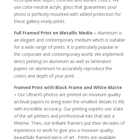
use color-neutral acrylic glass that guarantees your
photo is perfectly mounted with added protection for
these gallery-ready prints.
Full Framed Print on Metallic Media –
Aluminum is
an elegant and contemporary medium which is suitable
for a wide range of prints. It is particularly popular in
the corporate and contemporary world. We implement
direct printing on aluminum as well as laminated
papers on aluminum to accurately reproduce the
.
colors and depth of your print
Framed Print with Black Frame and White Matte
–
Our UltraHD photos are printed on museum quality
archival papers to bring even the smallest details to life
with incredible accuracy. Our printing experts use state
of the art printers and professional inks that last a
lifetime. Then, our brilliant framers put their decades of
experience to work to give you a museum quality,
beautifully framed piece of art . Prints are available