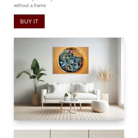
without a frame.
BUY IT