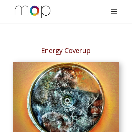
Energy Coverup