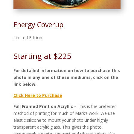
Energy Coverup
Limited Edition
Starting at $225
For detailed information on how to purchase this
photo in any one of these mediums, click on the
link below.
Click Here to Purchase
Full Framed Print on Acryllic –
This is the preferred
method of printing for much of Mark’s work. We use
elastic silicone to mount your photo under highly
transparent acrylic glass. This gives the photo
incomparable depth, contrast and vibrant colors. We