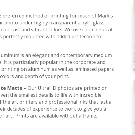
he preferred method of printing for much of Mark’s
r photo under highly transparent acrylic glass.
contrast and vibrant colors. We use color-neutral
is perfectly mounted with added protection for
luminum is an elegant and contemporary medium
s. It is particularly popular in the corporate and
 printing on aluminum as well as laminated papers
.
colors and depth of your print
ite Matte –
Our UltraHD photos are printed on
en the smallest details to life with incredible
 the art printers and professional inks that last a
their decades of experience to work to give you a
f art . Prints are available without a frame.