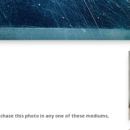
rchase this photo in any one of these mediums,