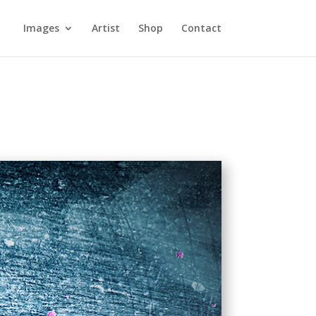
Images
Artist
Shop
Contact