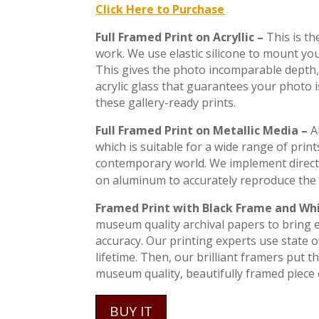
Click Here to Purchase
Full Framed Print on Acryllic –
This is t
work. We use elastic silicone to mount you
This gives the photo incomparable depth, 
acrylic glass that guarantees your photo 
these gallery-ready prints.
Full Framed Print on Metallic Media –
A
which is suitable for a wide range of print
contemporary world. We implement direct
on aluminum to accurately reproduce the 
Framed Print with Black Frame and Wh
museum quality archival papers to bring ev
accuracy. Our printing experts use state of
lifetime. Then, our brilliant framers put 
museum quality, beautifully framed piece o
BUY IT