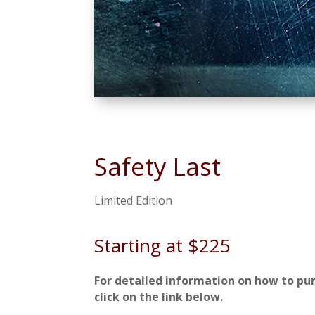
Safety Last
Limited Edition
Starting at $225
For detailed information on how to pu
click on the link below.