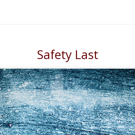
Safety Last