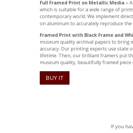
Full Framed Print on Metallic Media –
A
which is suitable for a wide range of print
contemporary world. We implement direct
on aluminum to accurately reproduce the 
Framed Print with Black Frame and Wh
museum quality archival papers to bring ev
accuracy. Our printing experts use state of
lifetime. Then, our brilliant framers put 
museum quality, beautifully framed piece o
BUY IT
If you ha