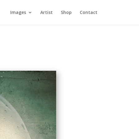
Images
Artist
Shop
Contact