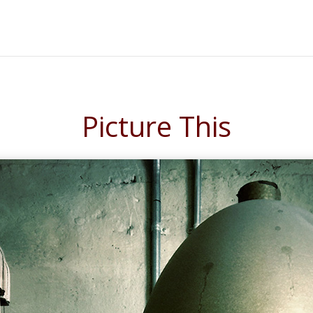
Picture This