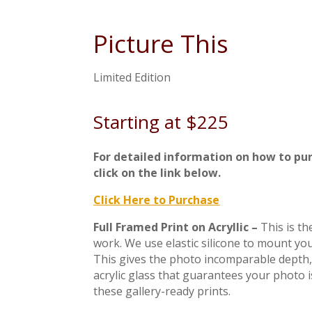
Picture This
Limited Edition
Starting at $225
For detailed information on how to pu
click on the link below.
Click Here to Purchase
Full Framed Print on Acryllic –
This is t
work. We use elastic silicone to mount you
This gives the photo incomparable depth, 
acrylic glass that guarantees your photo 
these gallery-ready prints.