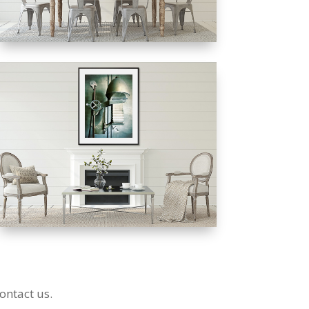
ontact us.