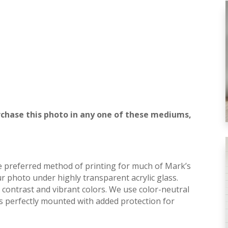
rchase this photo in any one of these mediums,
he preferred method of printing for much of Mark’s
r photo under highly transparent acrylic glass.
contrast and vibrant colors. We use color-neutral
is perfectly mounted with added protection for