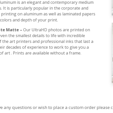
luminum is an elegant and contemporary medium
s. It is particularly popular in the corporate and
 printing on aluminum as well as laminated papers
.
colors and depth of your print
ite Matte –
Our UltraHD photos are printed on
en the smallest details to life with incredible
 the art printers and professional inks that last a
their decades of experience to work to give you a
f art . Prints are available without a frame.
ve any questions or wish to place a custom order please c