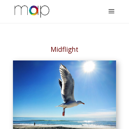
Midflight