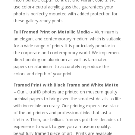
use color-neutral acrylic glass that guarantees your
photo is perfectly mounted with added protection for
these gallery-ready prints.
Full Framed Print on Metallic Media –
Aluminum is
an elegant and contemporary medium which is suitable
for a wide range of prints. It is particularly popular in
the corporate and contemporary world. We implement
direct printing on aluminum as well as laminated
papers on aluminum to accurately reproduce the
.
colors and depth of your print
Framed Print with Black Frame and White Matte
–
Our UltraHD photos are printed on museum quality
archival papers to bring even the smallest details to life
with incredible accuracy. Our printing experts use state
of the art printers and professional inks that last a
lifetime. Then, our brilliant framers put their decades of
experience to work to give you a museum quality,
beautifully framed piece of art . Prints are available