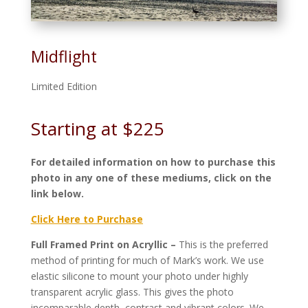
Midflight
Limited Edition
Starting at $225
For detailed information on how to purchase this
photo in any one of these mediums, click on the
link below.
Click Here to Purchase
Full Framed Print on Acryllic –
This is the preferred
method of printing for much of Mark’s work. We use
elastic silicone to mount your photo under highly
transparent acrylic glass. This gives the photo
incomparable depth, contrast and vibrant colors. We