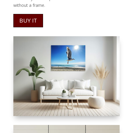
without a frame.
BUY IT