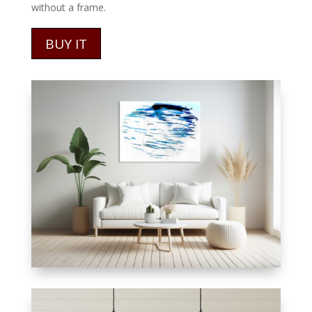
without a frame.
BUY IT