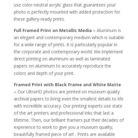
use color-neutral acrylic glass that guarantees your
photo is perfectly mounted with added protection for
these gallery-ready prints.
Full Framed Print on Metallic Media –
Aluminum is
an elegant and contemporary medium which is suitable
for a wide range of prints. It is particularly popular in
the corporate and contemporary world. We implement
direct printing on aluminum as well as laminated
papers on aluminum to accurately reproduce the
.
colors and depth of your print
Framed Print with Black Frame and White Matte
–
Our UltraHD photos are printed on museum quality
archival papers to bring even the smallest details to life
with incredible accuracy. Our printing experts use state
of the art printers and professional inks that last a
lifetime. Then, our brilliant framers put their decades of
experience to work to give you a museum quality,
beautifully framed piece of art . Prints are available