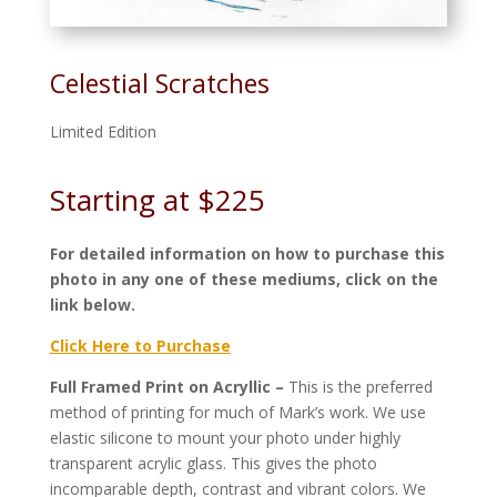
Celestial Scratches
Limited Edition
Starting at $225
For detailed information on how to purchase this
photo in any one of these mediums, click on the
link below.
Click Here to Purchase
Full Framed Print on Acryllic –
This is the preferred
method of printing for much of Mark’s work. We use
elastic silicone to mount your photo under highly
transparent acrylic glass. This gives the photo
incomparable depth, contrast and vibrant colors. We