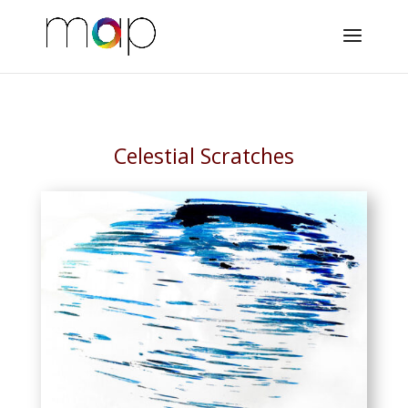
Celestial Scratches