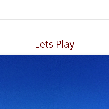
Lets Play