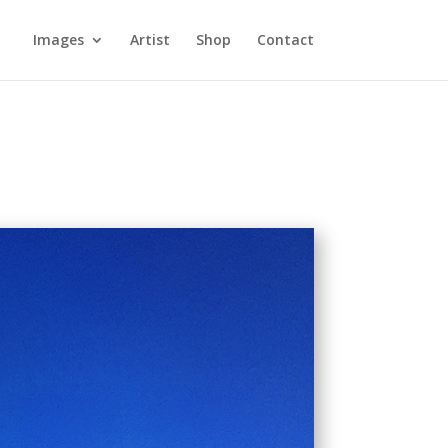
Images
Artist
Shop
Contact