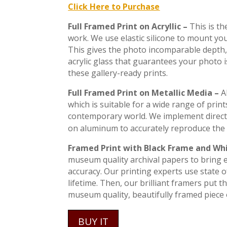
Click Here to Purchase
Full Framed Print on Acryllic –
This is t
work. We use elastic silicone to mount you
This gives the photo incomparable depth, 
acrylic glass that guarantees your photo 
these gallery-ready prints.
Full Framed Print on Metallic Media –
A
which is suitable for a wide range of print
contemporary world. We implement direct
on aluminum to accurately reproduce the 
Framed Print with Black Frame and Wh
museum quality archival papers to bring ev
accuracy. Our printing experts use state of
lifetime. Then, our brilliant framers put 
museum quality, beautifully framed piece o
BUY IT