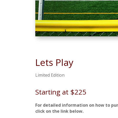
Lets Play
Limited Edition
Starting at $225
For detailed information on how to pu
click on the link below.