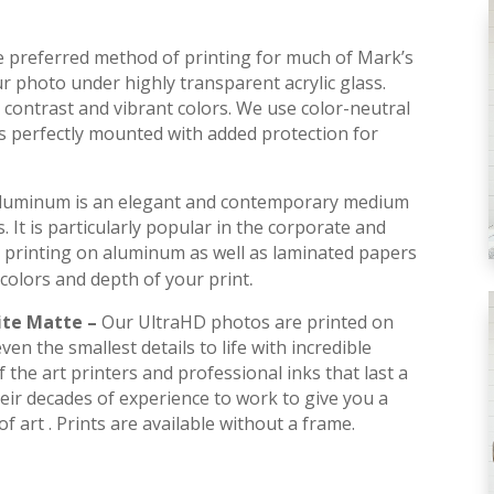
he preferred method of printing for much of Mark’s
r photo under highly transparent acrylic glass.
contrast and vibrant colors. We use color-neutral
is perfectly mounted with added protection for
luminum is an elegant and contemporary medium
s. It is particularly popular in the corporate and
 printing on aluminum as well as laminated papers
.
colors and depth of your print
ite Matte –
Our UltraHD photos are printed on
en the smallest details to life with incredible
 the art printers and professional inks that last a
their decades of experience to work to give you a
f art . Prints are available without a frame.