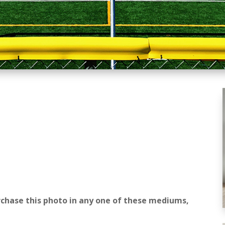
rchase this photo in any one of these mediums,