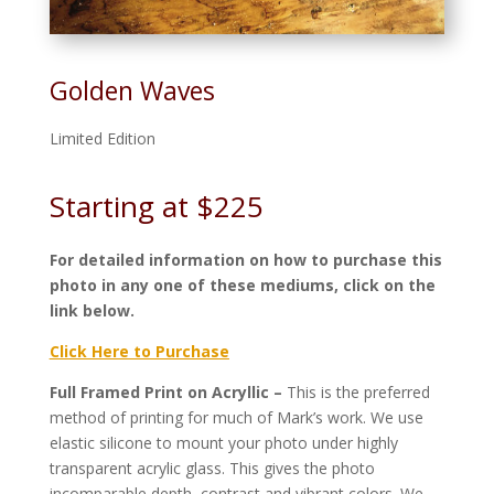
Golden Waves
Limited Edition
Starting at $225
For detailed information on how to purchase this
photo in any one of these mediums, click on the
link below.
Click Here to Purchase
Full Framed Print on Acryllic –
This is the preferred
method of printing for much of Mark’s work. We use
elastic silicone to mount your photo under highly
transparent acrylic glass. This gives the photo
incomparable depth, contrast and vibrant colors. We