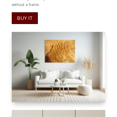
without a frame.
BUY IT