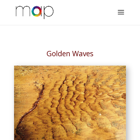
Golden Waves