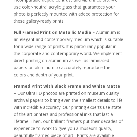
use color-neutral acrylic glass that guarantees your
photo is perfectly mounted with added protection for
these gallery-ready prints.
Full Framed Print on Metallic Media –
Aluminum is
an elegant and contemporary medium which is suitable
for a wide range of prints. It is particularly popular in
the corporate and contemporary world. We implement
direct printing on aluminum as well as laminated
papers on aluminum to accurately reproduce the
.
colors and depth of your print
Framed Print with Black Frame and White Matte
–
Our UltraHD photos are printed on museum quality
archival papers to bring even the smallest details to life
with incredible accuracy. Our printing experts use state
of the art printers and professional inks that last a
lifetime. Then, our brilliant framers put their decades of
experience to work to give you a museum quality,
beautifully framed piece of art . Prints are available