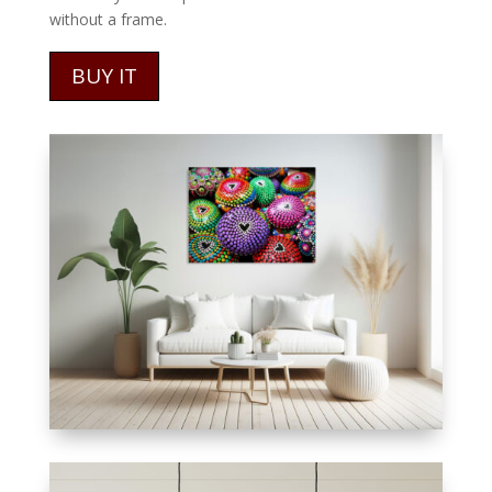
without a frame.
BUY IT