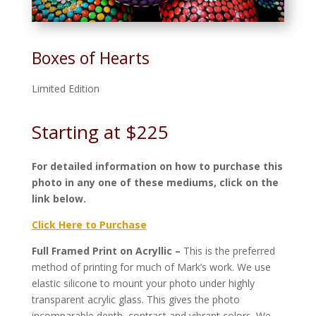
Boxes of Hearts
Limited Edition
Starting at $225
For detailed information on how to purchase this
photo in any one of these mediums, click on the
link below.
Click Here to Purchase
Full Framed Print on Acryllic –
This is the preferred
method of printing for much of Mark’s work. We use
elastic silicone to mount your photo under highly
transparent acrylic glass. This gives the photo
incomparable depth, contrast and vibrant colors. We