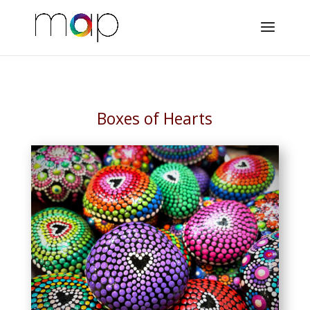
Boxes of Hearts