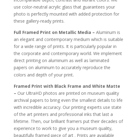
use color-neutral acrylic glass that guarantees your
photo is perfectly mounted with added protection for
these gallery-ready prints.
Full Framed Print on Metallic Media –
Aluminum is
an elegant and contemporary medium which is suitable
for a wide range of prints. It is particularly popular in
the corporate and contemporary world. We implement
direct printing on aluminum as well as laminated
papers on aluminum to accurately reproduce the
.
colors and depth of your print
Framed Print with Black Frame and White Matte
–
Our UltraHD photos are printed on museum quality
archival papers to bring even the smallest details to life
with incredible accuracy. Our printing experts use state
of the art printers and professional inks that last a
lifetime. Then, our brilliant framers put their decades of
experience to work to give you a museum quality,
beautifully framed piece of art . Prints are available