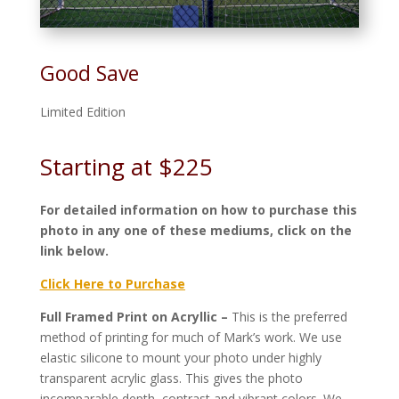
Good Save
Limited Edition
Starting at $225
For detailed information on how to purchase this
photo in any one of these mediums, click on the
link below.
Click Here to Purchase
Full Framed Print on Acryllic –
This is the preferred
method of printing for much of Mark’s work. We use
elastic silicone to mount your photo under highly
transparent acrylic glass. This gives the photo
incomparable depth, contrast and vibrant colors. We