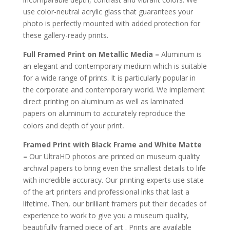
use color-neutral acrylic glass that guarantees your
photo is perfectly mounted with added protection for
these gallery-ready prints.
Full Framed Print on Metallic Media –
Aluminum is
an elegant and contemporary medium which is suitable
for a wide range of prints. It is particularly popular in
the corporate and contemporary world. We implement
direct printing on aluminum as well as laminated
papers on aluminum to accurately reproduce the
.
colors and depth of your print
Framed Print with Black Frame and White Matte
–
Our UltraHD photos are printed on museum quality
archival papers to bring even the smallest details to life
with incredible accuracy. Our printing experts use state
of the art printers and professional inks that last a
lifetime. Then, our brilliant framers put their decades of
experience to work to give you a museum quality,
beautifully framed piece of art . Prints are available