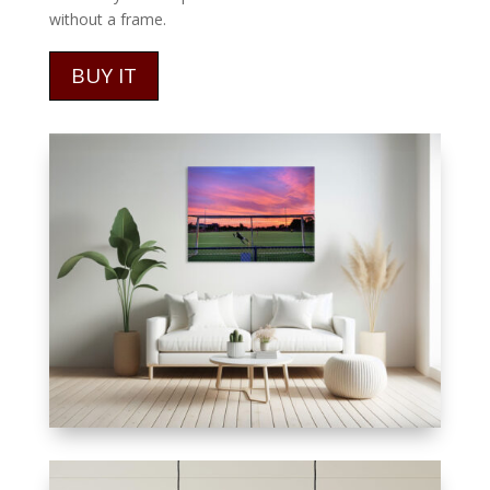
without a frame.
BUY IT