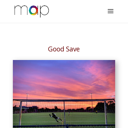
Good Save