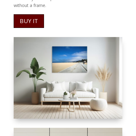
without a frame.
BUY IT