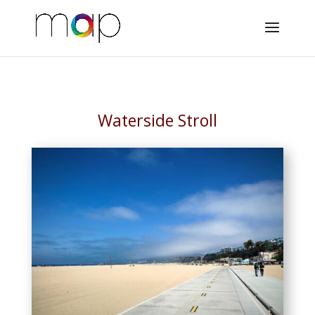
Waterside Stroll