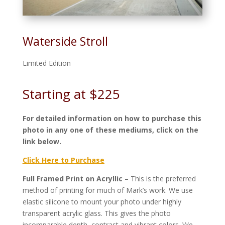
Waterside Stroll
Limited Edition
Starting at $225
For detailed information on how to purchase this
photo in any one of these mediums, click on the
link below.
Click Here to Purchase
Full Framed Print on Acryllic –
This is the preferred
method of printing for much of Mark’s work. We use
elastic silicone to mount your photo under highly
transparent acrylic glass. This gives the photo
incomparable depth, contrast and vibrant colors. We