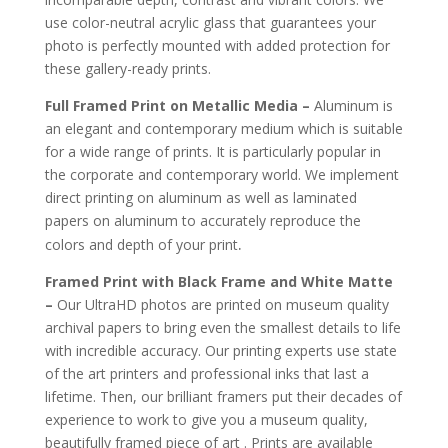
use color-neutral acrylic glass that guarantees your
photo is perfectly mounted with added protection for
these gallery-ready prints.
Full Framed Print on Metallic Media –
Aluminum is
an elegant and contemporary medium which is suitable
for a wide range of prints. It is particularly popular in
the corporate and contemporary world. We implement
direct printing on aluminum as well as laminated
papers on aluminum to accurately reproduce the
.
colors and depth of your print
Framed Print with Black Frame and White Matte
–
Our UltraHD photos are printed on museum quality
archival papers to bring even the smallest details to life
with incredible accuracy. Our printing experts use state
of the art printers and professional inks that last a
lifetime. Then, our brilliant framers put their decades of
experience to work to give you a museum quality,
beautifully framed piece of art . Prints are available