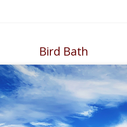
Bird Bath