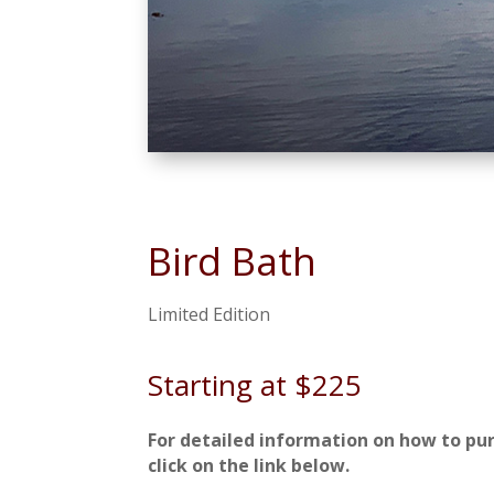
Bird Bath
Limited Edition
Starting at $225
For detailed information on how to pu
click on the link below.