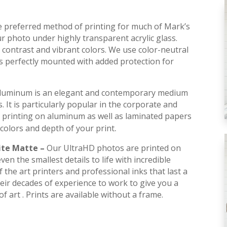
he preferred method of printing for much of Mark’s
r photo under highly transparent acrylic glass.
contrast and vibrant colors. We use color-neutral
is perfectly mounted with added protection for
luminum is an elegant and contemporary medium
s. It is particularly popular in the corporate and
 printing on aluminum as well as laminated papers
.
colors and depth of your print
ite Matte –
Our UltraHD photos are printed on
en the smallest details to life with incredible
 the art printers and professional inks that last a
their decades of experience to work to give you a
f art . Prints are available without a frame.