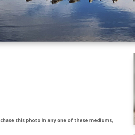
rchase this photo in any one of these mediums,