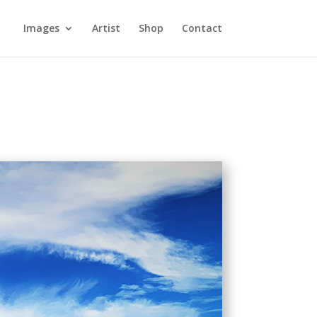
Images
Artist
Shop
Contact