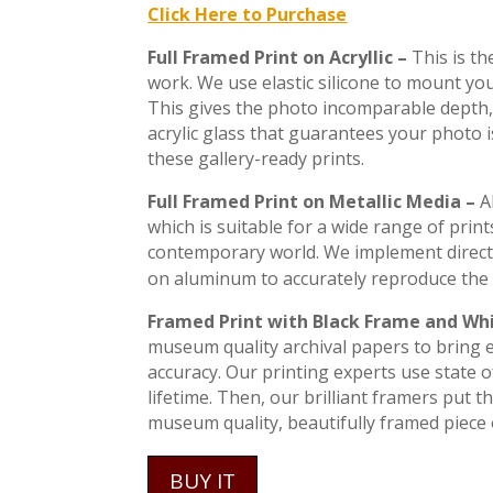
Click Here to Purchase
Full Framed Print on Acryllic –
This is t
work. We use elastic silicone to mount you
This gives the photo incomparable depth, 
acrylic glass that guarantees your photo 
these gallery-ready prints.
Full Framed Print on Metallic Media –
A
which is suitable for a wide range of print
contemporary world. We implement direct
on aluminum to accurately reproduce the 
Framed Print with Black Frame and Wh
museum quality archival papers to bring ev
accuracy. Our printing experts use state of
lifetime. Then, our brilliant framers put 
museum quality, beautifully framed piece o
BUY IT