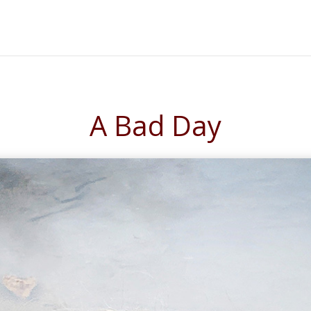
A Bad Day