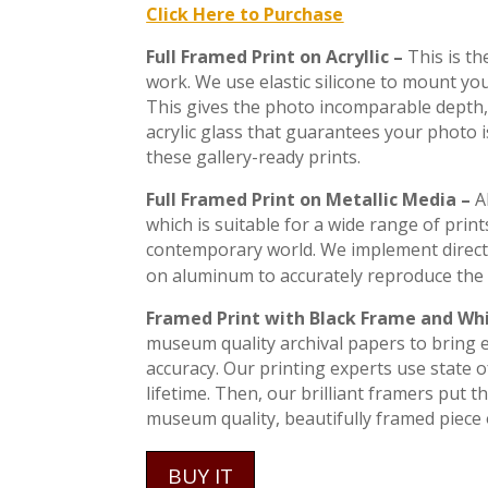
Click Here to Purchase
Full Framed Print on Acryllic –
This is t
work. We use elastic silicone to mount you
This gives the photo incomparable depth, 
acrylic glass that guarantees your photo 
these gallery-ready prints.
Full Framed Print on Metallic Media –
A
which is suitable for a wide range of print
contemporary world. We implement direct
on aluminum to accurately reproduce the 
Framed Print with Black Frame and Wh
museum quality archival papers to bring ev
accuracy. Our printing experts use state of
lifetime. Then, our brilliant framers put 
museum quality, beautifully framed piece o
BUY IT