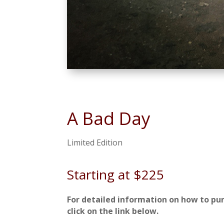
A Bad Day
Limited Edition
Starting at $225
For detailed information on how to pu
click on the link below.