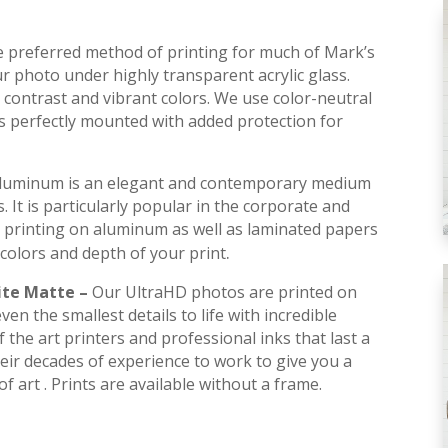
he preferred method of printing for much of Mark’s
r photo under highly transparent acrylic glass.
contrast and vibrant colors. We use color-neutral
is perfectly mounted with added protection for
luminum is an elegant and contemporary medium
s. It is particularly popular in the corporate and
 printing on aluminum as well as laminated papers
.
colors and depth of your print
ite Matte –
Our UltraHD photos are printed on
en the smallest details to life with incredible
 the art printers and professional inks that last a
their decades of experience to work to give you a
f art . Prints are available without a frame.