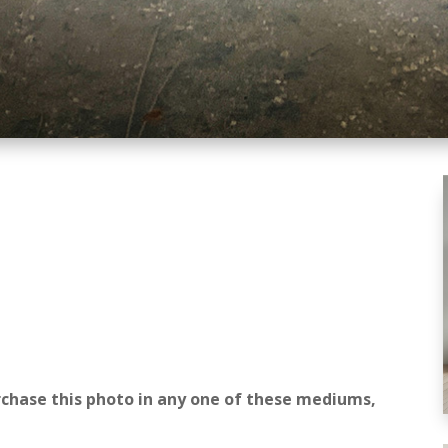
rchase this photo in any one of these mediums,