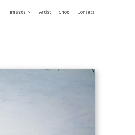
Images
Artist
Shop
Contact