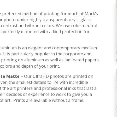
he preferred method of printing for much of Mark’s
r photo under highly transparent acrylic glass.
contrast and vibrant colors. We use color-neutral
is perfectly mounted with added protection for
luminum is an elegant and contemporary medium
s. It is particularly popular in the corporate and
 printing on aluminum as well as laminated papers
.
colors and depth of your print
ite Matte –
Our UltraHD photos are printed on
en the smallest details to life with incredible
 the art printers and professional inks that last a
their decades of experience to work to give you a
f art . Prints are available without a frame.