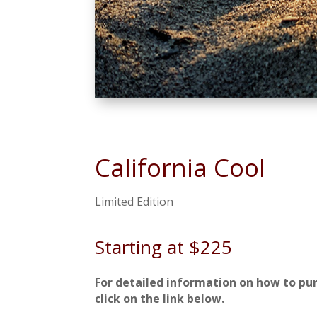
California Cool
Limited Edition
Starting at $225
For detailed information on how to pu
click on the link below.