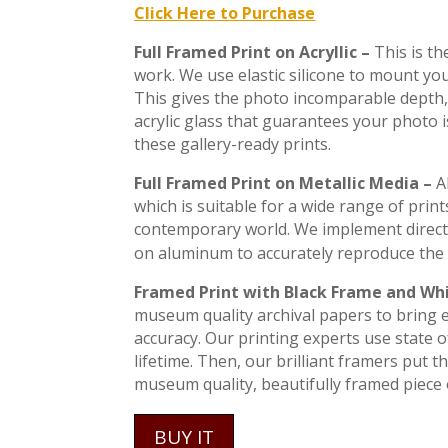
Click Here to Purchase
Full Framed Print on Acryllic –
This is t
work. We use elastic silicone to mount you
This gives the photo incomparable depth, 
acrylic glass that guarantees your photo 
these gallery-ready prints.
Full Framed Print on Metallic Media –
A
which is suitable for a wide range of print
contemporary world. We implement direct
on aluminum to accurately reproduce the 
Framed Print with Black Frame and Wh
museum quality archival papers to bring ev
accuracy. Our printing experts use state of
lifetime. Then, our brilliant framers put 
museum quality, beautifully framed piece o
BUY IT