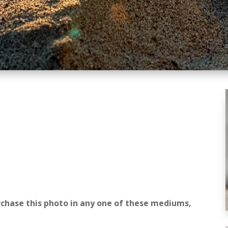
rchase this photo in any one of these mediums,