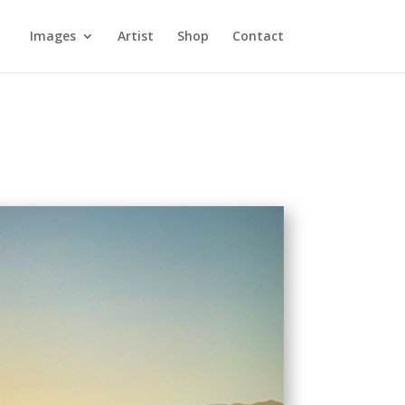
Images
Artist
Shop
Contact