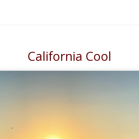
California Cool