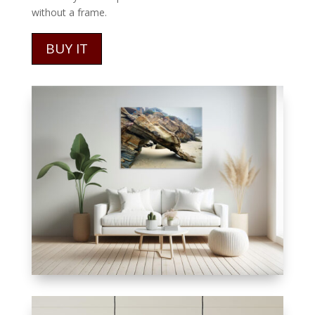
without a frame.
BUY IT