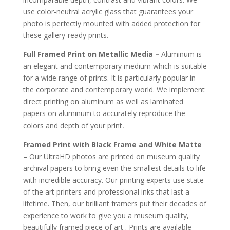
use color-neutral acrylic glass that guarantees your
photo is perfectly mounted with added protection for
these gallery-ready prints.
Full Framed Print on Metallic Media –
Aluminum is
an elegant and contemporary medium which is suitable
for a wide range of prints. It is particularly popular in
the corporate and contemporary world. We implement
direct printing on aluminum as well as laminated
papers on aluminum to accurately reproduce the
.
colors and depth of your print
Framed Print with Black Frame and White Matte
–
Our UltraHD photos are printed on museum quality
archival papers to bring even the smallest details to life
with incredible accuracy. Our printing experts use state
of the art printers and professional inks that last a
lifetime. Then, our brilliant framers put their decades of
experience to work to give you a museum quality,
beautifully framed piece of art . Prints are available