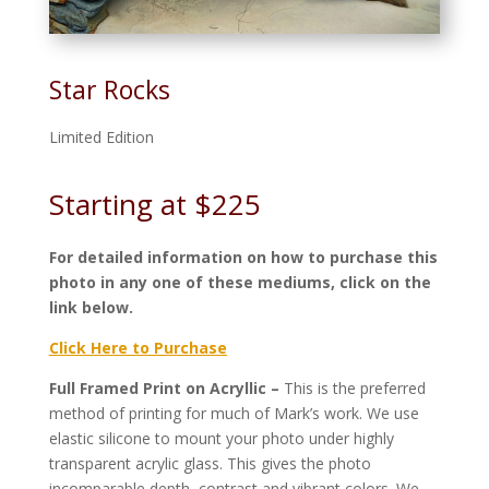
Star Rocks
Limited Edition
Starting at $225
For detailed information on how to purchase this
photo in any one of these mediums, click on the
link below.
Click Here to Purchase
Full Framed Print on Acryllic –
This is the preferred
method of printing for much of Mark’s work. We use
elastic silicone to mount your photo under highly
transparent acrylic glass. This gives the photo
incomparable depth, contrast and vibrant colors. We