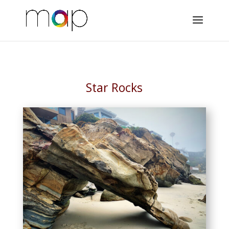
Star Rocks